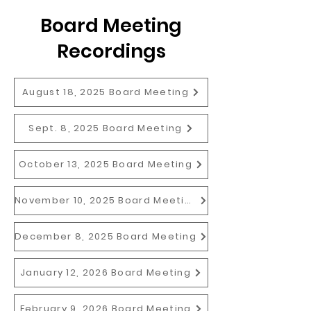
Board Meeting
Recordings
August 18, 2025 Board Meeting
Sept. 8, 2025 Board Meeting
October 13, 2025 Board Meeting
November 10, 2025 Board Meeting
December 8, 2025 Board Meeting
January 12, 2026 Board Meeting
February 9, 2026 Board Meeting