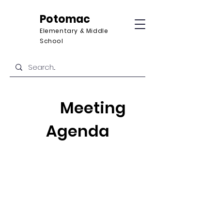
Potomac
Elementary & Middle
School
Meeting
Agenda