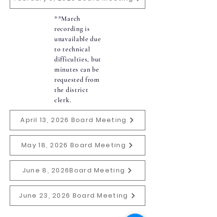
**March
recording is
unavailable due
to technical
difficulties, but
minutes can be
requested from
the district
clerk.
April 13, 2026 Board Meeting
May 18, 2026 Board Meeting
June 8, 2026Board Meeting
June 23, 2026 Board Meeting