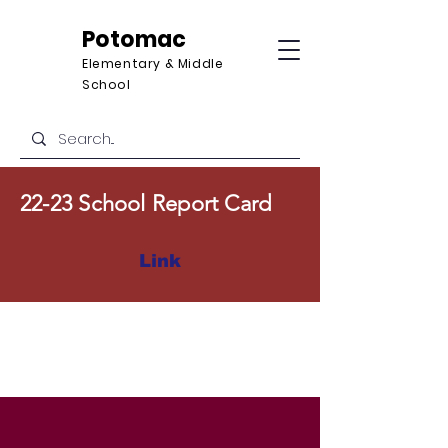
Potomac
Elementary & Middle
School
22-23 School Report Card
Link