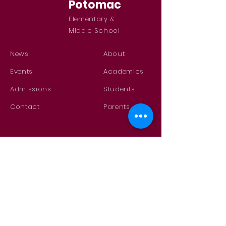
Potomac
Elementary &
Middle School
News
About
Events
Academics
Admissions
Students
Contact
Parents
GET IN TOUCH
Contact Us
29750 Potomac Road
Potomac, MT 59823
phone
(406) 244-5581
fax
(406) 244-5840